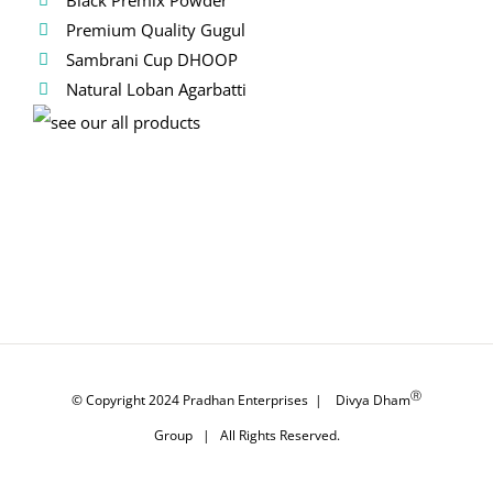
Premium Quality Gugul
Sambrani Cup DHOOP
Natural Loban Agarbatti
Ⓡ
© Copyright 2024
Pradhan Enterprises
|
Divya Dham
Group
| All Rights Reserved.