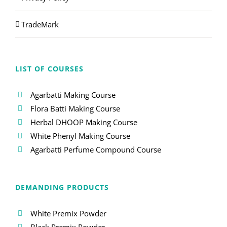
TradeMark
LIST OF COURSES
Agarbatti Making Course
Flora Batti Making Course
Herbal DHOOP Making Course
White Phenyl Making Course
Agarbatti Perfume Compound Course
DEMANDING PRODUCTS
White Premix Powder
Black Premix Powder