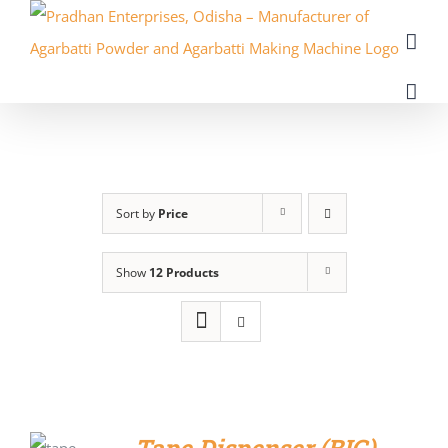
Skip
to
content
Sort by
Price
Show
12 Products