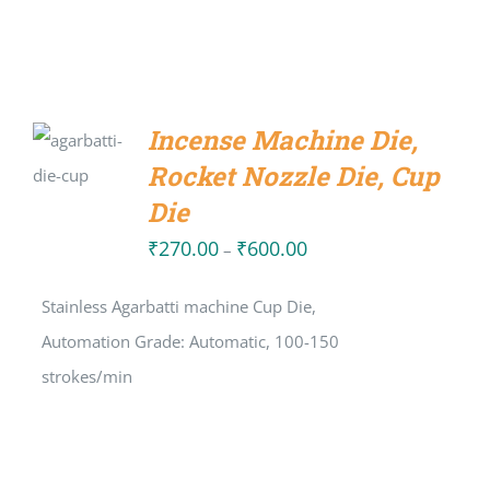
SELECT
Incense Machine Die,
OPTIONS
Rocket Nozzle Die, Cup
/
DETAILS
Die
₹
270.00
₹
600.00
Price
–
range:
Stainless Agarbatti machine Cup Die,
₹270.00
Automation Grade: Automatic, 100-150
through
strokes/min
₹600.00