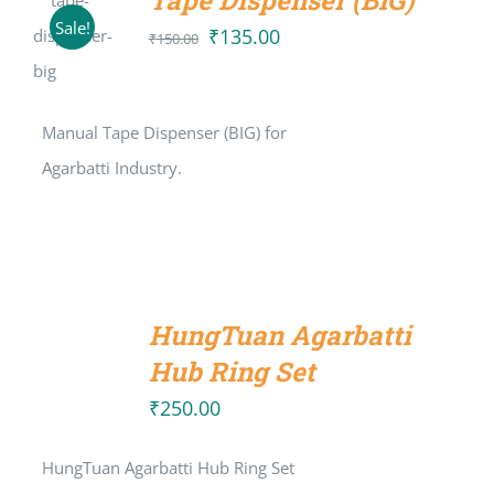
Tape Dispenser (BIG)
ADD TO
Sale!
CART
₹
135.00
Original
Current
₹
150.00
/
price
price
DETAILS
was:
is:
Manual Tape Dispenser (BIG) for
₹150.00.
₹135.00.
Agarbatti Industry.
ADD
TO
HungTuan Agarbatti
CART
/
Hub Ring Set
DETAILS
₹
250.00
HungTuan Agarbatti Hub Ring Set