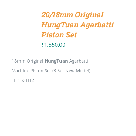
ADD
TO
20/18mm Original
CART
/
HungTuan Agarbatti
DETAILS
Piston Set
₹
1,550.00
18mm Original
HungTuan
Agarbatti
Machine Piston Set (3 Set-New Model)
HT1 & HT2