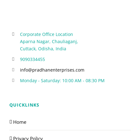
Corporate Office Location
Aparna Nagar, Chauliaganj,
Cuttack, Odisha, India
9090334455
info@pradhanenterprises.com
Monday - Saturday: 10:00 AM - 08:30 PM
QUICKLINKS
Home
Privacy Policy