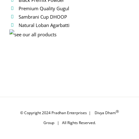
Premium Quality Gugul
Sambrani Cup DHOOP
Natural Loban Agarbatti
Ⓡ
© Copyright 2024
Pradhan Enterprises
|
Divya Dham
Group
| All Rights Reserved.