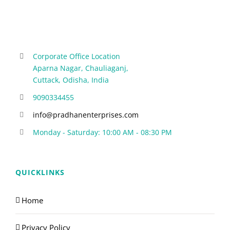
Corporate Office Location
Aparna Nagar, Chauliaganj,
Cuttack, Odisha, India
9090334455
info@pradhanenterprises.com
Monday - Saturday: 10:00 AM - 08:30 PM
QUICKLINKS
Home
Privacy Policy