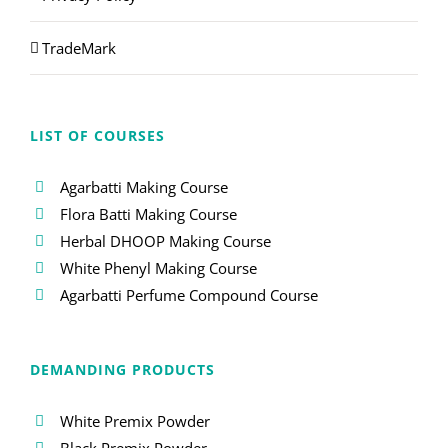
TradeMark
LIST OF COURSES
Agarbatti Making Course
Flora Batti Making Course
Herbal DHOOP Making Course
White Phenyl Making Course
Agarbatti Perfume Compound Course
DEMANDING PRODUCTS
White Premix Powder
Black Premix Powder