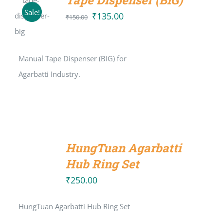
Tape Dispenser (BIG)
ADD TO
Sale!
CART
₹
135.00
Original
Current
₹
150.00
/
price
price
DETAILS
was:
is:
Manual Tape Dispenser (BIG) for
₹150.00.
₹135.00.
Agarbatti Industry.
ADD
TO
HungTuan Agarbatti
CART
/
Hub Ring Set
DETAILS
₹
250.00
HungTuan Agarbatti Hub Ring Set