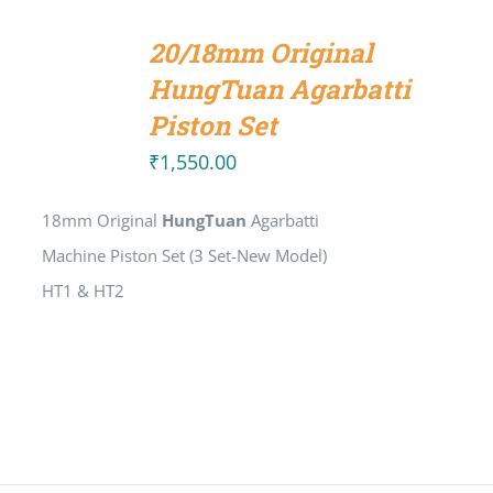
ADD
TO
20/18mm Original
CART
/
HungTuan Agarbatti
DETAILS
Piston Set
₹
1,550.00
18mm Original
HungTuan
Agarbatti
Machine Piston Set (3 Set-New Model)
HT1 & HT2