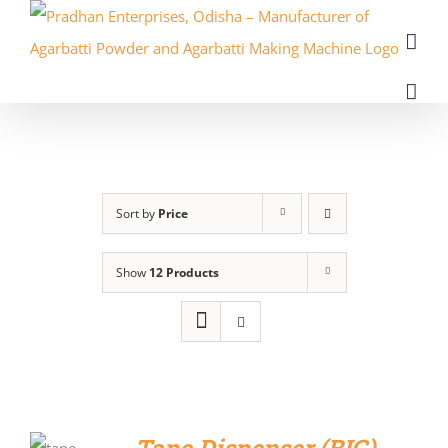
Skip
to
content
Sort by
Price
Show
12 Products