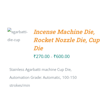
SELECT
Incense Machine Die,
OPTIONS
Rocket Nozzle Die, Cup
/
DETAILS
Die
₹
270.00
₹
600.00
Price
–
range:
Stainless Agarbatti machine Cup Die,
₹270.00
Automation Grade: Automatic, 100-150
through
strokes/min
₹600.00