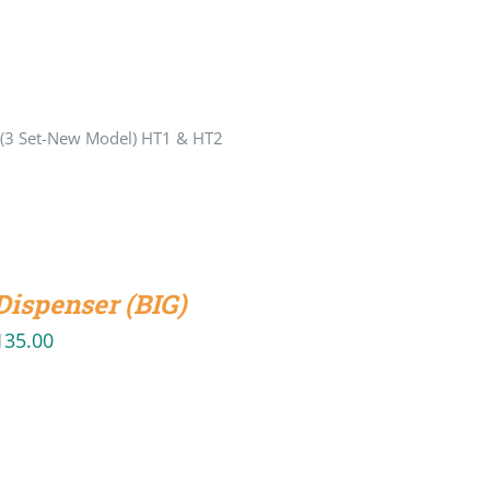
 (3 Set-New Model) HT1 & HT2
Dispenser (BIG)
135.00
iginal
Current
ice
price
s:
is:
50.00.
₹135.00.