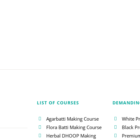
LIST OF COURSES
DEMANDIN
Agarbatti Making Course
White P
Flora Batti Making Course
Black P
Herbal DHOOP Making
Premium