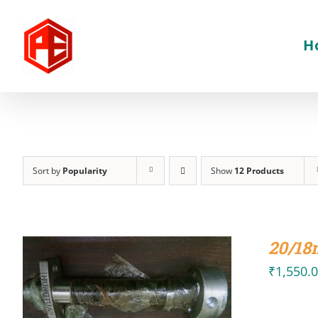
Skip
to
H
content
Sort by
Popularity
Show
12 Products
20/18
₹
1,550.
ADD TO CART
/
DETAILS