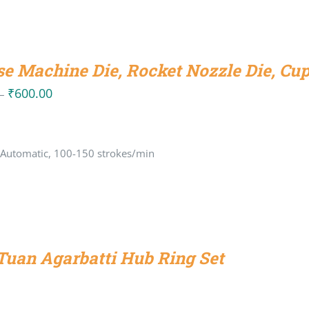
se Machine Die, Rocket Nozzle Die, Cup
₹
600.00
Price
–
range:
₹270.00
 Automatic, 100-150 strokes/min
through
₹600.00
uan Agarbatti Hub Ring Set