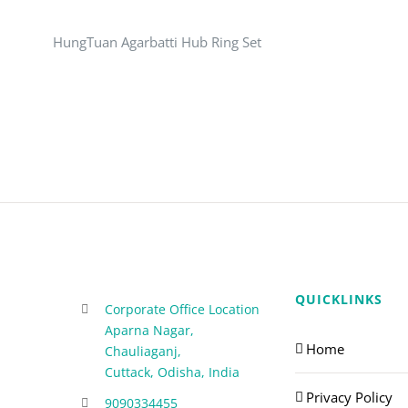
HungTuan Agarbatti Hub Ring Set
QUICKLINKS
Corporate Office Location
Aparna Nagar,
Home
Chauliaganj,
Cuttack, Odisha, India
Privacy Policy
9090334455