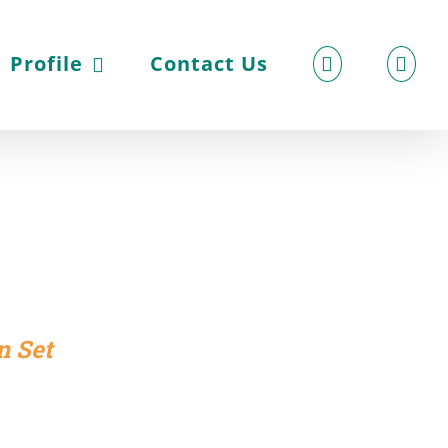
Profile
Contact Us
n Set