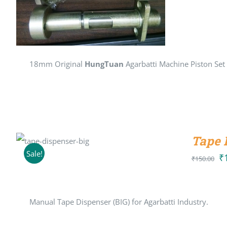
18mm Original
HungTuan
Agarbatti Machine Piston Set
Tape 
ADD TO CART
/
DETAILS
Sale!
₹
Or
₹
150.00
pr
wa
Manual Tape Dispenser (BIG) for Agarbatti Industry.
₹1