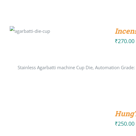
SELECT
Incen
OPTIONS
/
DETAILS
₹
270.00
Stainless Agarbatti machine Cup Die, Automation Grade:
ADD
TO
HungT
CART
/
₹
250.00
DETAILS