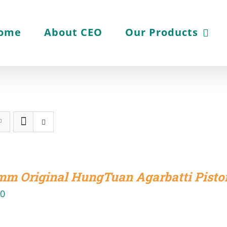
ome
About CEO
Our Products
mm Original HungTuan Agarbatti Pisto
00