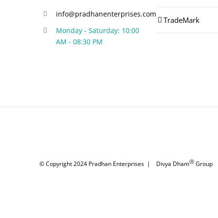
info@pradhanenterprises.com
TradeMark
Monday - Saturday: 10:00
AM - 08:30 PM
Ⓡ
© Copyright 2024
Pradhan Enterprises
|
Divya Dham
Group
|