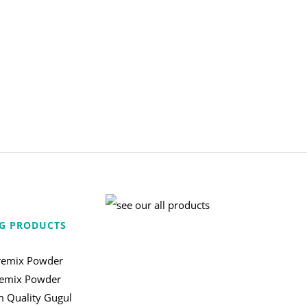
G PRODUCTS
remix Powder
remix Powder
 Quality Gugul