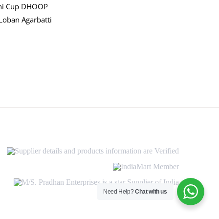
ni Cup DHOOP
Loban Agarbatti
Supplier
details
and
IndiaMart
products
Member
information
M/S.
are
Pradhan
Need Help?
Chat with us
Verified
Enterprises
is
a