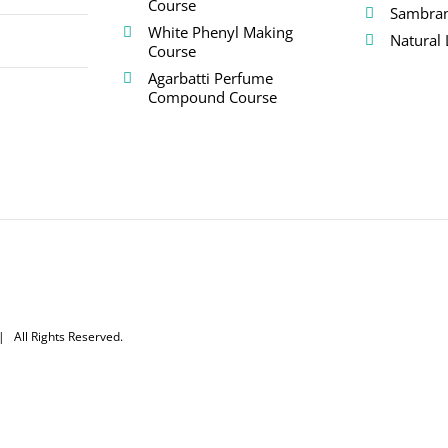
Course
Sambra
White Phenyl Making
Natural 
Course
Agarbatti Perfume
Compound Course
 All Rights Reserved.