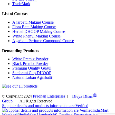
TradeMark
List of Courses
Agarbatti Making Course
Flora Batti Making Course
Herbal DHOOP Making Course
White Phenyl Making Course
Agarbatti Perfume Compound Course
Demanding Products
White Premix Powder
Black Premix Powder
Premium Quality Gugul
Sambrani Cup DHOOP
Natural Loban Agarbatti
Ⓡ
© Copyright 2024
Pradhan Enterprises
|
Divya Dham
Group
| All Rights Reserved.
Supplier details and products information are Verified
IndiaMart
Member
M/S. Pradhan Enterprises is a star