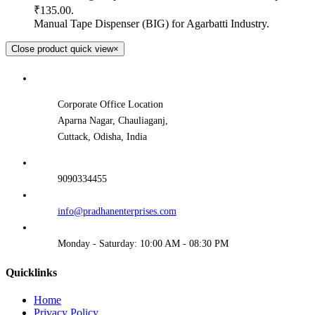
₹135.00.
Manual Tape Dispenser (BIG) for Agarbatti Industry.
Close product quick view
×
Corporate Office Location
Aparna Nagar, Chauliaganj,
Cuttack, Odisha, India
9090334455
info@pradhanenterprises.com
Monday - Saturday: 10:00 AM - 08:30 PM
Quicklinks
Home
Privacy Policy