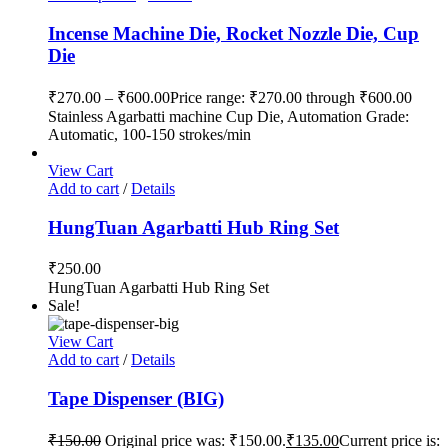
Incense Machine Die, Rocket Nozzle Die, Cup
Die
₹
270.00
–
₹
600.00
Price range: ₹270.00 through ₹600.00
Stainless Agarbatti machine Cup Die, Automation Grade:
Automatic, 100-150 strokes/min
View Cart
Add to cart
/
Details
HungTuan Agarbatti Hub Ring Set
₹
250.00
HungTuan Agarbatti Hub Ring Set
Sale!
View Cart
Add to cart
/
Details
Tape Dispenser (BIG)
₹
150.00
Original price was: ₹150.00.
₹
135.00
Current price is: