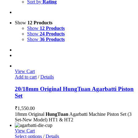
Sort by
Rating
Show
12 Products
Show
12 Products
Show
24 Products
Show
36 Products
View Cart
Add to cart
/
Details
20/18mm Original HungTuan Agarbatti Piston
Set
₹
1,550.00
18mm Original
HungTuan
Agarbatti Machine Piston Set (3
Set-New Model) HT1 & HT2
View Cart
Select options
/
Details