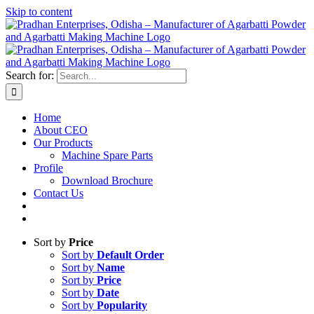
Skip to content
Search for:
Home
About CEO
Our Products
Machine Spare Parts
Profile
Download Brochure
Contact Us
Sort by
Price
Sort by
Default Order
Sort by
Name
Sort by
Price
Sort by
Date
Sort by
Popularity