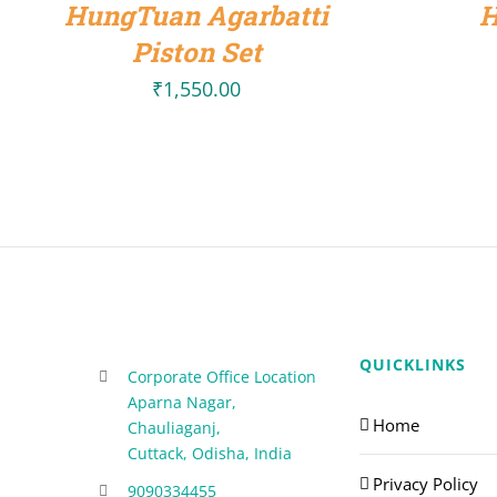
HungTuan Agarbatti
H
Piston Set
₹
1,550.00
QUICKLINKS
Corporate Office Location
Aparna Nagar,
Home
Chauliaganj,
Cuttack, Odisha, India
Privacy Policy
9090334455