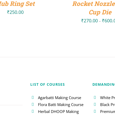
ub Ring Set
Rocket Nozzle
Cup Die
₹
250.00
₹
270.00
₹
600.
–
LIST OF COURSES
DEMANDIN
Agarbatti Making Course
White P
Flora Batti Making Course
Black P
Herbal DHOOP Making
Premium