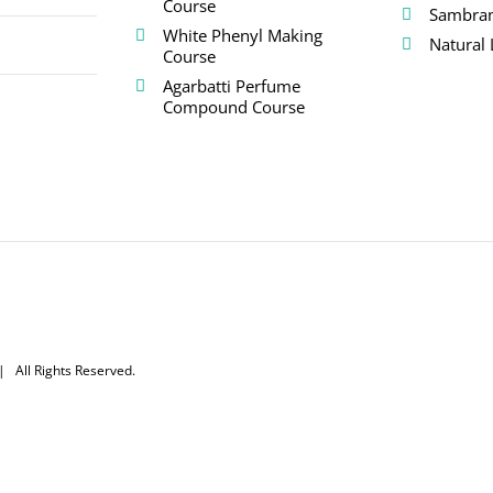
Course
Sambra
White Phenyl Making
Natural 
Course
Agarbatti Perfume
Compound Course
 All Rights Reserved.