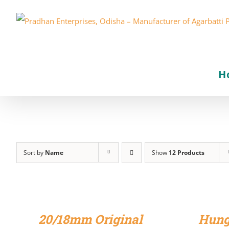
Skip
to
content
H
Sort by
Name
Show
12 Products
ADD
ADD
TO
TO
CART
CART
/
/
20/18mm Original
Hung
DETAILS
DETAILS