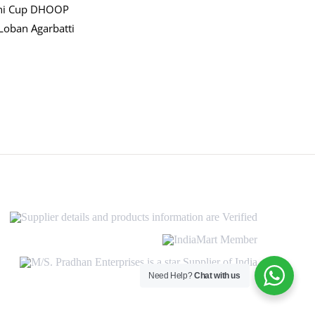
ni Cup DHOOP
Loban Agarbatti
Supplier
details
and
IndiaMart
products
Member
information
M/S.
are
Pradhan
Need Help?
Chat with us
Verified
Enterprises
is
a