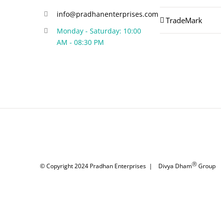
info@pradhanenterprises.com
TradeMark
Monday - Saturday: 10:00
AM - 08:30 PM
Ⓡ
© Copyright 2024
Pradhan Enterprises
|
Divya Dham
Group
|