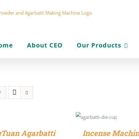
ome
About CEO
Our Products
SELECT
OPTIONS
/
DETAILS
Tuan Agarbatti
Incense Machin