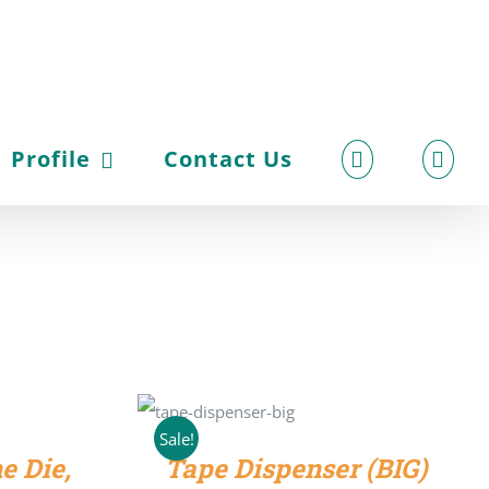
Profile
Contact Us
ADD TO CART
/
DETAILS
Sale!
e Die,
Tape Dispenser (BIG)