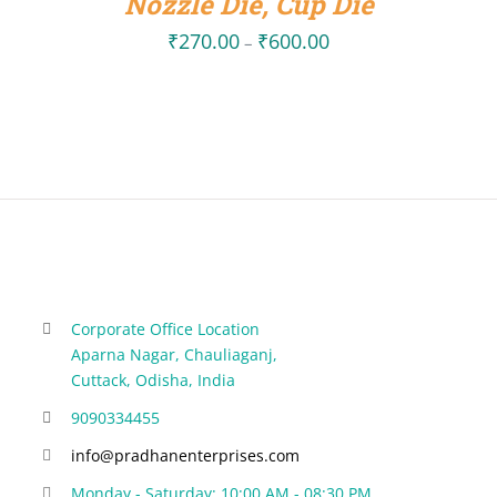
Nozzle Die, Cup Die
₹
270.00
₹
600.00
Price
–
range:
₹270.00
through
₹600.00
Corporate Office Location
Aparna Nagar, Chauliaganj,
Cuttack, Odisha, India
9090334455
info@pradhanenterprises.com
Monday - Saturday: 10:00 AM - 08:30 PM