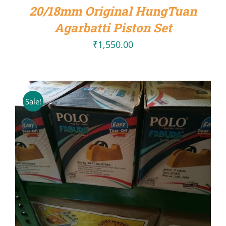
20/18mm Original HungTuan
DETAILS
Agarbatti Piston Set
₹
1,550.00
Sale!
ADD TO CART
/
DETAILS