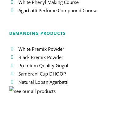
White Phenyl Making Course
Agarbatti Perfume Compound Course
DEMANDING PRODUCTS
White Premix Powder
Black Premix Powder
Premium Quality Gugul
Sambrani Cup DHOOP
Natural Loban Agarbatti