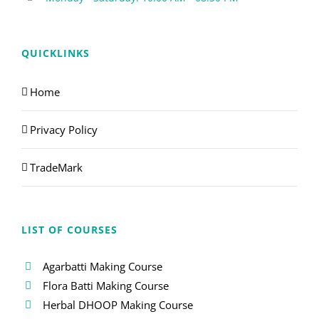
QUICKLINKS
Home
Privacy Policy
TradeMark
LIST OF COURSES
Agarbatti Making Course
Flora Batti Making Course
Herbal DHOOP Making Course