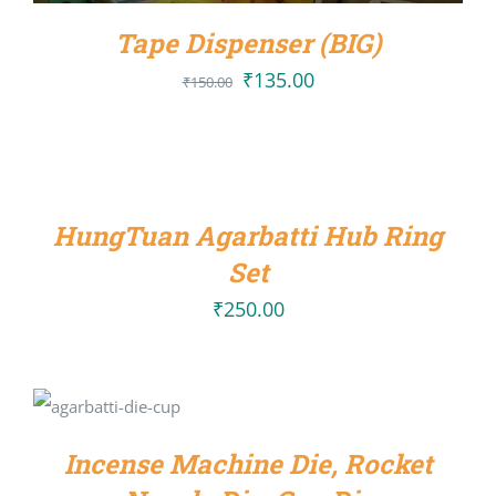
Tape Dispenser (BIG)
₹
135.00
Original
Current
₹
150.00
price
price
ADD
was:
is:
TO
CART
₹150.00.
₹135.00.
/
HungTuan Agarbatti Hub Ring
DETAILS
Set
₹
250.00
SELECT
OPTIONS
/
DETAILS
Incense Machine Die, Rocket