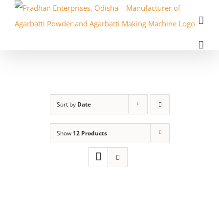
Skip
to
content
Sort by
Date
Show
12 Products
ADD
TO
CART
/