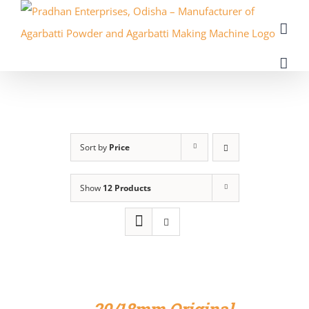
Skip
to
content
Sort by
Price
Show
12 Products
ADD
TO