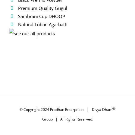
Premium Quality Gugul
Sambrani Cup DHOOP
Natural Loban Agarbatti
Ⓡ
© Copyright 2024
Pradhan Enterprises
|
Divya Dham
Group
| All Rights Reserved.