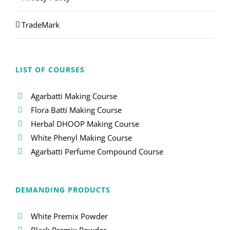
TradeMark
LIST OF COURSES
Agarbatti Making Course
Flora Batti Making Course
Herbal DHOOP Making Course
White Phenyl Making Course
Agarbatti Perfume Compound Course
DEMANDING PRODUCTS
White Premix Powder
Black Premix Powder