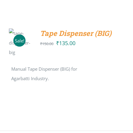
Tape Dispenser (BIG)
ADD TO
Sale!
CART
₹
135.00
Original
Current
₹
150.00
/
price
price
DETAILS
was:
is:
Manual Tape Dispenser (BIG) for
₹150.00.
₹135.00.
Agarbatti Industry.