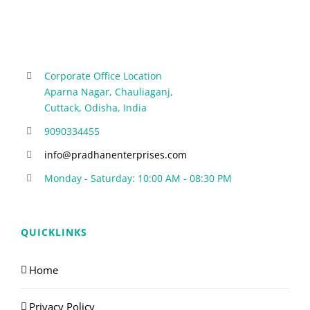
Corporate Office Location
Aparna Nagar, Chauliaganj,
Cuttack, Odisha, India
9090334455
info@pradhanenterprises.com
Monday - Saturday: 10:00 AM - 08:30 PM
QUICKLINKS
Home
Privacy Policy