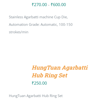
₹
270.00
₹
600.00
Price
–
range:
Stainless Agarbatti machine Cup Die,
₹270.00
Automation Grade: Automatic, 100-150
through
strokes/min
₹600.00
ADD
TO
HungTuan Agarbatti
CART
/
Hub Ring Set
DETAILS
₹
250.00
HungTuan Agarbatti Hub Ring Set