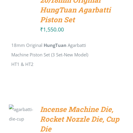
20/18mm Original
CART
/
HungTuan Agarbatti
DETAILS
Piston Set
₹
1,550.00
18mm Original
HungTuan
Agarbatti
Machine Piston Set (3 Set-New Model)
HT1 & HT2
SELECT
Incense Machine Die,
OPTIONS
Rocket Nozzle Die, Cup
/
DETAILS
Die