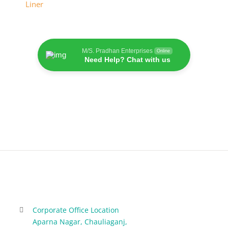
M/S. Pradhan Enterprises
Online
Need Help? Chat with us
Corporate Office Location
Aparna Nagar, Chauliaganj,