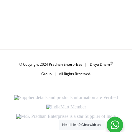
Ⓡ
© Copyright 2024
Pradhan Enterprises
|
Divya Dham
Group
| All Rights Reserved.
Supplier
details
and
IndiaMart
products
Member
information
M/S.
are
Pradhan
Verified
Enterprises
Need Help?
Chat with us
is