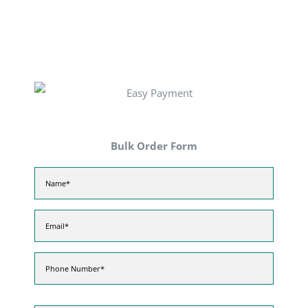
Bulk Order Form