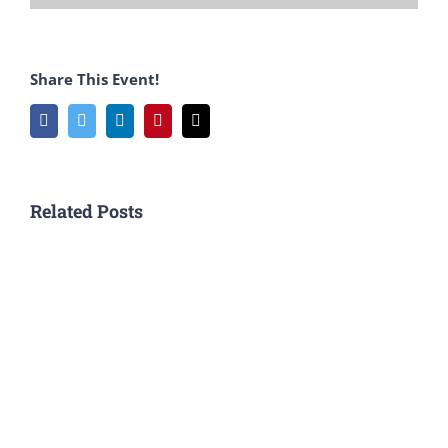
Share This Event!
Facebook
Twitter
LinkedIn
Pinterest
Email
Related Posts