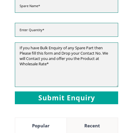
Popular
Recent