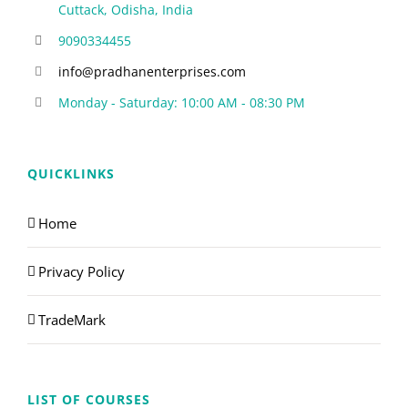
Cuttack, Odisha, India
9090334455
info@pradhanenterprises.com
Monday - Saturday: 10:00 AM - 08:30 PM
QUICKLINKS
Home
Privacy Policy
TradeMark
LIST OF COURSES