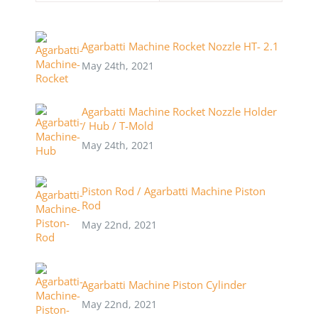
Agarbatti Machine Rocket Nozzle HT- 2.1
May 24th, 2021
Agarbatti Machine Rocket Nozzle Holder
/ Hub / T-Mold
May 24th, 2021
Piston Rod / Agarbatti Machine Piston
Rod
May 22nd, 2021
Agarbatti Machine Piston Cylinder
May 22nd, 2021