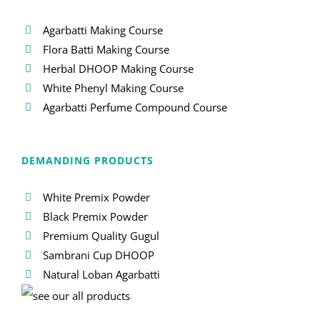
Agarbatti Making Course
Flora Batti Making Course
Herbal DHOOP Making Course
White Phenyl Making Course
Agarbatti Perfume Compound Course
DEMANDING PRODUCTS
White Premix Powder
Black Premix Powder
Premium Quality Gugul
Sambrani Cup DHOOP
Natural Loban Agarbatti