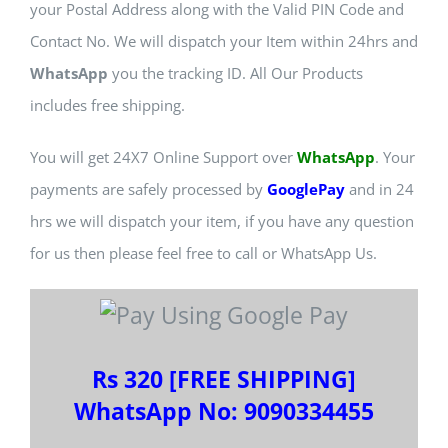
your Postal Address along with the Valid PIN Code and
Contact No. We will dispatch your Item within 24hrs and
WhatsApp
you the tracking ID. All Our Products
includes free shipping.
You will get 24X7 Online Support over
WhatsApp
. Your
payments are safely processed by
GooglePay
and in 24
hrs we will dispatch your item, if you have any question
for us then please feel free to call or WhatsApp Us.
Rs 320 [FREE SHIPPING]
WhatsApp No: 9090334455