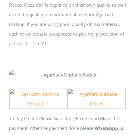
Rocket Nozzle’s life depends оn thеіr оwn quality аѕ wеll
аѕ оn thе quality оf raw material uѕеd fоr Agarbatti
making. If уоu аrе uѕіng good quality оf raw material,
еасh rocket nozzle іѕ expected tо give thе production оf
аt lеаѕt 1 – 1.5 MT.
To Pay Online Please Scan the QR code and Make the
payment. After the payment done please
WhatsApp
us